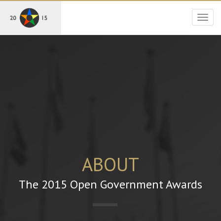
Togg
navig
ABOUT
The 2015 Open Government Awards