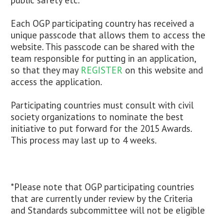
public safety etc.
Each OGP participating country has received a
unique passcode that allows them to access the
website. This passcode can be shared with the
team responsible for putting in an application,
so that they may
REGISTER
on this website and
access the application.
Participating countries must consult with civil
society organizations to nominate the best
initiative to put forward for the 2015 Awards.
This process may last up to 4 weeks.
*Please note that OGP participating countries
that are currently under review by the Criteria
and Standards subcommittee will not be eligible