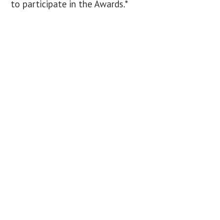
to participate in the Awards.*