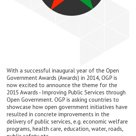
With a successful inaugural year of the Open
Government Awards (Awards) in 2014, OGP is
now excited to announce the theme for the
2015 Awards -
Improving Public Services through
Open Government
. OGP is asking countries to
showcase how open government initiatives have
resulted in concrete improvements in the
delivery of public services, e.g. economic welfare
programs, health care, education, water, roads,